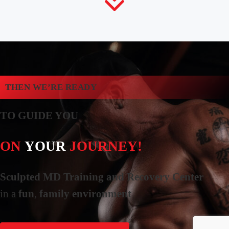
THEN WE’RE READY
TO GUIDE YOU
ON
YOUR
JOURNEY!
Sculpted MD Training and Recovery Center
in a
fun
,
family environment