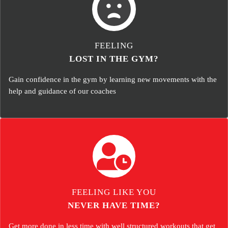
FEELING
LOST IN THE GYM?
Gain confidence in the gym by learning new movements with the
help and guidance of our coaches
FEELING LIKE YOU
NEVER HAVE TIME?
Get more done in less time with well structured workouts that get